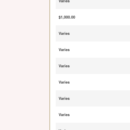
Varies
$1,000.00
Varies
Varies
Varies
Varies
Varies
Varies