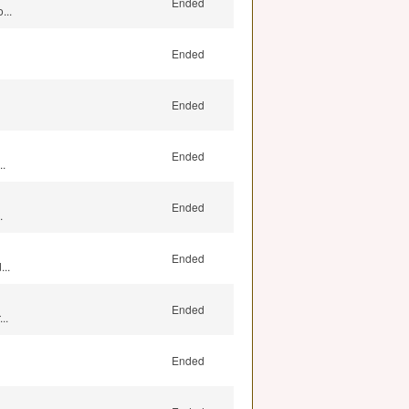
Ended
...
Ended
Ended
Ended
..
Ended
.
Ended
..
Ended
..
Ended