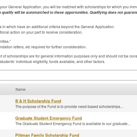
our General Application, you will be matched with scholarships for which you imme
 qualify will be automatched to these opportunities. Qualifying does not guarant
 in which have an additional criteria beyond the General Application.
tional action on your part to receive consideration,
ties.”
tion letters, etc required for further consideration.
f scholarships are for general information purposes only and should not be consid
dents’ individual eligibility, funds available, and other factors.
Name
B & H Scholarship Fund
The purpose of the Fund is to provide need-based scholarships...
Graduate Student Emergency Fund
The Graduate Student Emergency Fund is available to our graduate...
Pittman Family Scholarship Fund