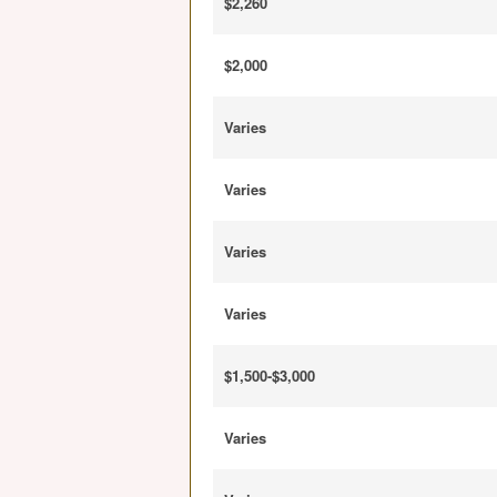
$2,260
$2,000
Varies
Varies
Varies
Varies
$1,500-$3,000
Varies