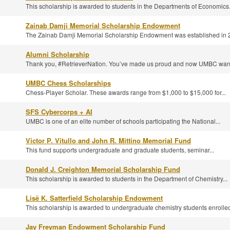
This scholarship is awarded to students in the Departments of Economics.
Zainab Damji Memorial Scholarship Endowment
The Zainab Damji Memorial Scholarship Endowment was established in 2
Alumni Scholarship
Thank you, #RetrieverNation. You’ve made us proud and now UMBC wants
UMBC Chess Scholarships
Chess-Player Scholar. These awards range from $1,000 to $15,000 for...
SFS Cybercorps + AI
UMBC is one of an elite number of schools participating the National...
Victor P. Vitullo and John R. Mittino Memorial Fund
This fund supports undergraduate and graduate students, seminar...
Donald J. Creighton Memorial Scholarship Fund
This scholarship is awarded to students in the Department of Chemistry...
Lisë K. Satterfield Scholarship Endowment
This scholarship is awarded to undergraduate chemistry students enrolled
Jay Freyman Endowment Scholarship Fund