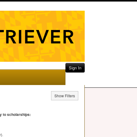
Sign In
Show Filters
y to scholarships:
w
).