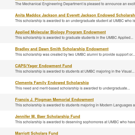
The Mechanical Engineering Department is pleased to announce an exciti
Anita Maddox Jackson and Everett Jackson Endowed Scholarsh
This scholarship is awarded to an undergraduate student at UMBC who is.
Applied Molecular Biology Program Endowment
This scholarship is awarded to graduate students in the UMBC Applied...
Bradley and Dawn Smith Scholarship Endowment
This scholarship was created by two UMBC alumni to provide support or...
CAPS/Yager Endowment Fund
This scholarship is awarded to students at UMBC majoring in the Visual...
Clements Family Endowed Scholarship
This need and merit-based scholarship is awarded to undergraduate...
Francis J. Plogman Memorial Endowment
This scholarship is awarded to students majoring in Modern Languages a
Jennifer M. Baer Scholarship Fund
This scholarship is awarded to deserving sophomores at UMBC who have 
Marriott Scholars Fund