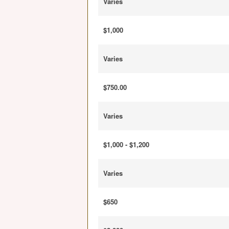
Varies
$1,000
Varies
$750.00
Varies
$1,000 - $1,200
Varies
$650