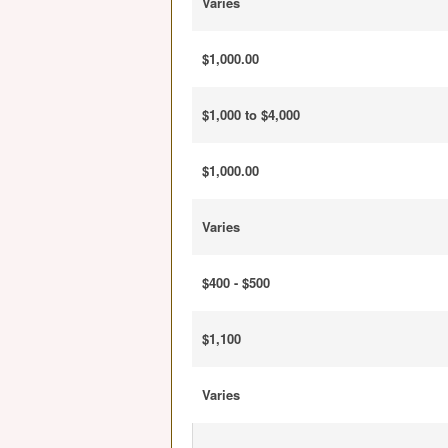
Varies
$1,000.00
$1,000 to $4,000
$1,000.00
Varies
$400 - $500
$1,100
Varies