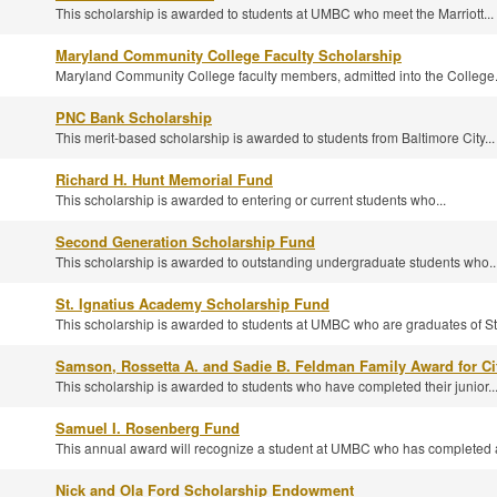
This scholarship is awarded to students at UMBC who meet the Marriott...
Maryland Community College Faculty Scholarship
Maryland Community College faculty members, admitted into the College.
PNC Bank Scholarship
This merit-based scholarship is awarded to students from Baltimore City...
Richard H. Hunt Memorial Fund
This scholarship is awarded to entering or current students who...
Second Generation Scholarship Fund
This scholarship is awarded to outstanding undergraduate students who..
St. Ignatius Academy Scholarship Fund
This scholarship is awarded to students at UMBC who are graduates of St.
Samson, Rossetta A. and Sadie B. Feldman Family Award for Ci
This scholarship is awarded to students who have completed their junior..
Samuel I. Rosenberg Fund
This annual award will recognize a student at UMBC who has completed a
Nick and Ola Ford Scholarship Endowment