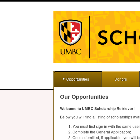
Opportunities
Donors
Our Opportunities
Welcome to
UMBC
Scholarship Retriever!
Below you will find a listing of scholarships ava
You must first sign in with the same u
Complete the General Application;
Once submitted, if applicable, you will be