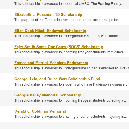
This scholarship is awarded to student at UMBC. The Bunting Family...
Elizabeth L. Rossman '85 Scholarship
The purpose of the Fund is to provide need-based scholarships for...
Ellen Cook Nibali Endowed Scholarship
This scholarship is awarded to undergraduate students with financial...
Fajer-Smith Some One Cares (SOCS) Scholarship
This scholarship is awarded to incoming first-year students from either...
France and Merrick Scholars Endowment
This scholarship is awarded to undergraduate students enrolled at UMBC,
George, Lela, and Bruce Warr Scholarship Fund
This scholarship is awarded to students who have Parkinson’s disease or.
Georgia Bailey Memorial Scholarship
This scholarship is awarded to incoming first-year students pursuing a...
Gerald J. Goldman Memorial
This scholarship is awarded to entering or current students majoring in...