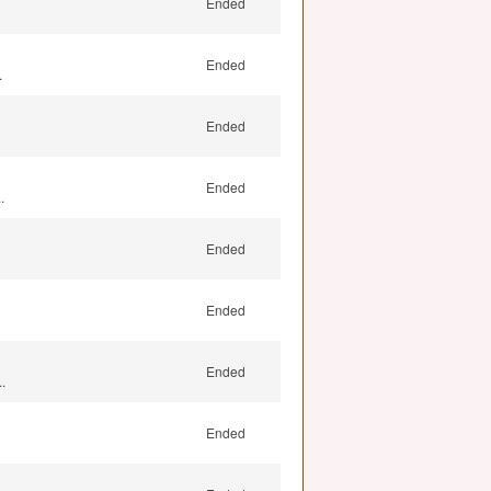
Ended
Ended
.
Ended
Ended
.
Ended
Ended
Ended
.
Ended