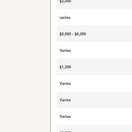
$2,000
varies
$5,000 - $6,000
Varies
$1,500
Varies
Varies
Varies