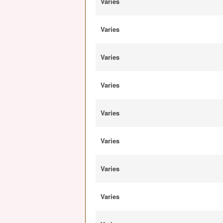
Varies
Varies
Varies
Varies
Varies
Varies
Varies
Varies