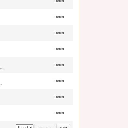
Ended
Ended
Ended
Ended
Ended
...
Ended
..
Ended
Ended
page
Previous
Next