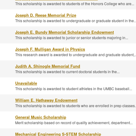
This scholarship is awarded to students of the Honors College who are...
Joseph D. Reese Memorial Prize
This scholarship is awarded to undergraduate or graduate student in the..
Joseph E. Bundy Memorial Scholarship Endowment
This scholarship is awarded to junior or senior students majoring in...
Joseph F. Mulligan Award in Physics
This research award is awarded to undergraduate and graduate student,..
Judith A. Shinogle Memorial Fund
This scholarship is awarded to current doctoral students in the...
Unavailable
This scholarship is awarded to student athletes in the UMBC baseball...
William E. Hathaway Endowment
This scholarship is awarded to students who are enrolled in prep classes..
General Music Scholarship
Merit scholarship based on record of quality achievement, department...
Mechanical Engineering S-STEM Scholarship