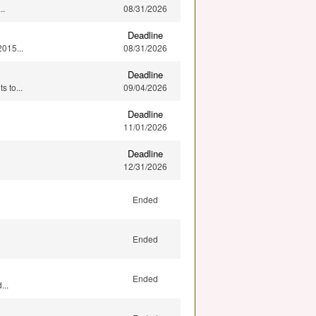
..
08/31/2026
Deadline
015...
08/31/2026
Deadline
 to...
09/04/2026
Deadline
11/01/2026
Deadline
12/31/2026
Ended
Ended
Ended
...