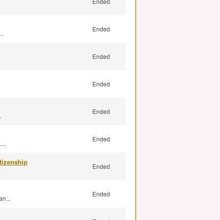
Ended
Ended
..
Ended
Ended
Ended
.
Ended
...
tizenship
Ended
.
Ended
n...