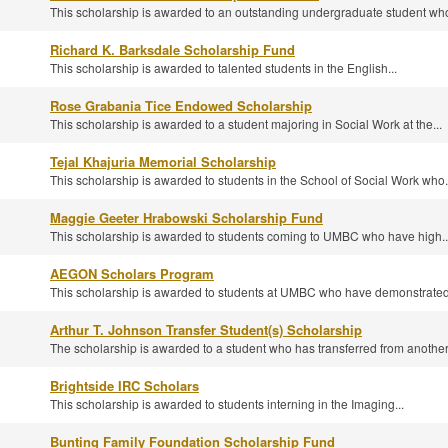
This scholarship is awarded to an outstanding undergraduate student who
Richard K. Barksdale Scholarship Fund
This scholarship is awarded to talented students in the English...
Rose Grabania Tice Endowed Scholarship
This scholarship is awarded to a student majoring in Social Work at the...
Tejal Khajuria Memorial Scholarship
This scholarship is awarded to students in the School of Social Work who.
Maggie Geeter Hrabowski Scholarship Fund
This scholarship is awarded to students coming to UMBC who have high..
AEGON Scholars Program
This scholarship is awarded to students at UMBC who have demonstrated.
Arthur T. Johnson Transfer Student(s) Scholarship
The scholarship is awarded to a student who has transferred from another.
Brightside IRC Scholars
This scholarship is awarded to students interning in the Imaging...
Bunting Family Foundation Scholarship Fund