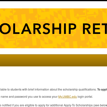
ilable to students with brief information about the scholarship qualifications.
To appl
ser name and password you use to access your
My.
UMBC
.edu
login portal.
 notified if you are eligible to apply for additional Apply-To Scholarships (
see belo