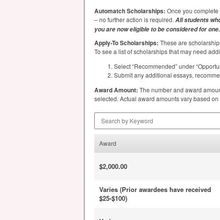
Automatch Scholarships:
Once you complete y
– no further action is required.
All students who
you are now eligible to be considered for one.
Apply-To Scholarships:
These are scholarships
To see a list of scholarships that may need addi
Select “Recommended” under “Opportuni
Submit any additional essays, recommenda
Award Amount:
The number and award amount o
selected. Actual award amounts vary based on stu
Search by Keyword
Award
$2,000.00
Varies (Prior awardees have received
$25-$100)