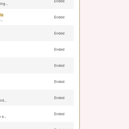
Ended
ng...
ip
Ended
..
Ended
Ended
Ended
Ended
Ended
nd...
Ended
a...