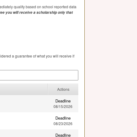
diately qualify based on school reported data
ee you will receive a scholarship only that
ered a guarantee of what you will receive if
Actions
Deadline
08/15/2026
Deadline
08/23/2026
Deadline