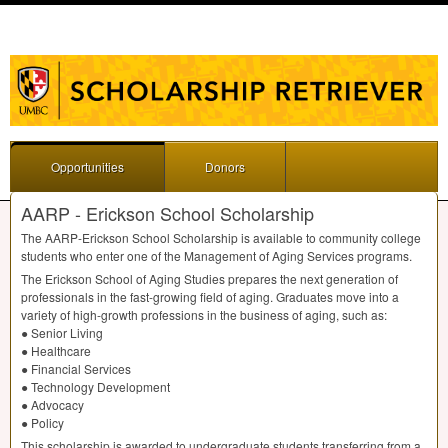
Opportunities
Donors
AARP - Erickson School Scholarship
The
AARP
-Erickson School Scholarship is available to community college
students who enter one of the Management of Aging Services programs.
The Erickson School of Aging Studies prepares the next generation of
professionals in the fast-growing field of aging. Graduates move into a
variety of high-growth professions in the business of aging, such as:
● Senior Living
● Healthcare
● Financial Services
● Technology Development
● Advocacy
● Policy
This scholarship is awarded to undergraduate students transferring from a