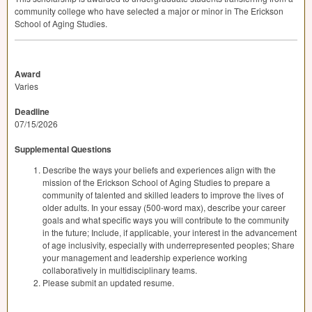
community college who have selected a major or minor in The Erickson
School of Aging Studies.
Award
Varies
Deadline
07/15/2026
Supplemental Questions
Describe the ways your beliefs and experiences align with the
mission of the Erickson School of Aging Studies to prepare a
community of talented and skilled leaders to improve the lives of
older adults. In your essay (500-word max), describe your career
goals and what specific ways you will contribute to the community
in the future; Include, if applicable, your interest in the advancement
of age inclusivity, especially with underrepresented peoples; Share
your management and leadership experience working
collaboratively in multidisciplinary teams.
Please submit an updated resume.