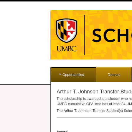
Opportunities
Donors
Arthur T. Johnson Transfer Stud
The scholarship is awarded to a student who has 
UMBC
cumulative
GPA
, and has at least 24
UM
The Arthur T. Johnson Transfer Student(s) Schol
Award