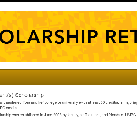
ent(s) Scholarship
transferred from another college or university (with at least 60 credits), is majori
BC
credits.
arship was established in June 2008 by faculty, staff, alumni, and friends of
UMBC
.