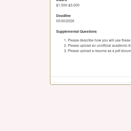
$1,500-$3,000
Deadline
05/30/2026
Supplemental Questions
Please describe how you will use these s
Please upload an unofficial academic tr
Please upload a resume as a pdf docum