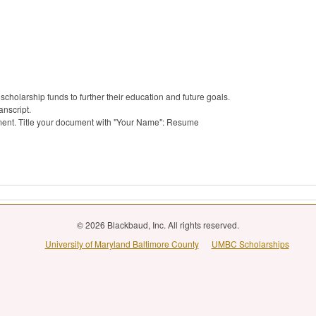
cholarship funds to further their education and future goals.
anscript.
ent. Title your document with "Your Name": Resume
© 2026 Blackbaud, Inc. All rights reserved.
University of Maryland Baltimore County
UMBC Scholarships