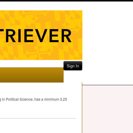
Sign In
ng in Political Science, has a minimum 3.25