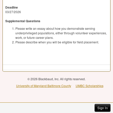
Deadline
03/27/2026
Supplemental Questions
Please write an essay about how you demonstrate serving
underprivileged populations, either through volunteer experiences,
work, or future career plans.
Please describe when you will be eligible for field placement.
© 2026 Blackbaud, Inc. All rights reserved.
University of Maryland Baltimore County
UMBC Scholarships
Sign In