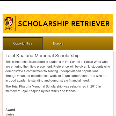
Opportunities
Donors
Tejal Khajuria Memorial Scholarship
This scholarship is awarded to students in the School of Social Work who
are entering their field placement. Preference will be given to students who
demonstrate a commitment to serving underprivileged populations,
through volunteer experiences, work, or future career plans, and who are
in good academic standing and demonstrate financial need.
The Tejal Khajuria Memorial Scholarship was established in 2010 in
memory of Tejal Khajuria by her family and friends.
Award
Varies