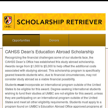
Opportunities
Donors
CAHSS Dean's Education Abroad Scholarship
Recognizing the financial challenges some of our students face, the
CAHSS
Dean’s Office has established this study abroad scholarship.
Awards range from $1,000 to $5,000 to help offset the additional costs
associated with studying abroad. This scholarship program is specifically
geared towards students who, due to financial circumstances, may not
consider study abroad as a viable financial possibility.
Students
must
incorporate an international program outside of the United
States to be eligible for this award. Degree-seeking international students
wishing to fund their studies at
UMBC
are not eligible for this award, unless
they are participating on an international program outside of the United
States and meet all other eligibility requirements. Students must apply to a
program found on UMBC’s Education Abroad Office approved programs at