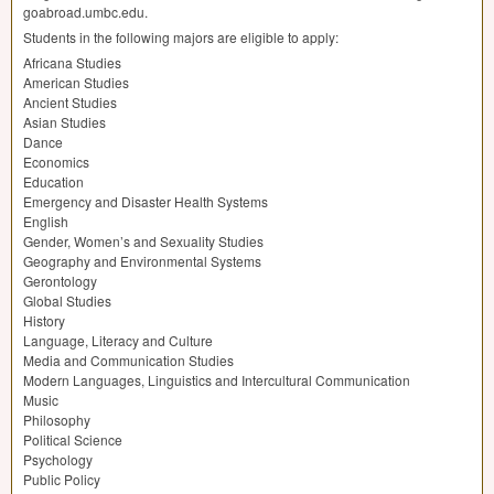
goabroad.umbc.edu.
Students in the following majors are eligible to apply:
Africana Studies
American Studies
Ancient Studies
Asian Studies
Dance
Economics
Education
Emergency and Disaster Health Systems
English
Gender, Women’s and Sexuality Studies
Geography and Environmental Systems
Gerontology
Global Studies
History
Language, Literacy and Culture
Media and Communication Studies
Modern Languages, Linguistics and Intercultural Communication
Music
Philosophy
Political Science
Psychology
Public Policy