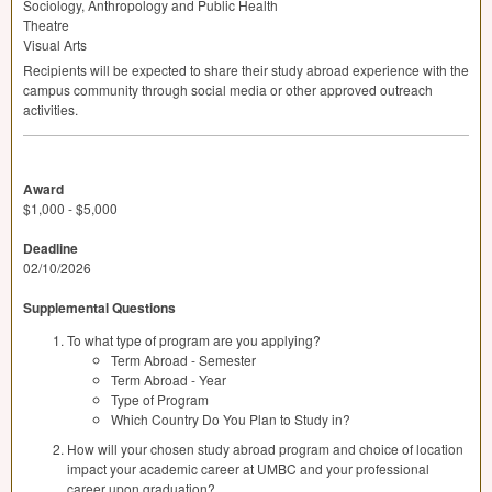
Sociology, Anthropology and Public Health
Theatre
Visual Arts
Recipients will be expected to share their study abroad experience with the
campus community through social media or other approved outreach
activities.
Award
$1,000 - $5,000
Deadline
02/10/2026
Supplemental Questions
To what type of program are you applying?
Term Abroad - Semester
Term Abroad - Year
Type of Program
Which Country Do You Plan to Study in?
How will your chosen study abroad program and choice of location
impact your academic career at UMBC and your professional
career upon graduation?