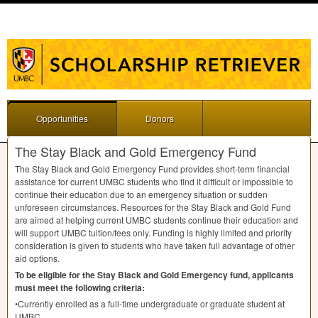
Opportunities
Donors
The Stay Black and Gold Emergency Fund
The Stay Black and Gold Emergency Fund provides short-term financial
assistance for current
UMBC
students who find it difficult or impossible to
continue their education due to an emergency situation or sudden
unforeseen circumstances. Resources for the Stay Black and Gold Fund
are aimed at helping current
UMBC
students continue their education and
will support
UMBC
tuition/fees only. Funding is highly limited and priority
consideration is given to students who have taken full advantage of other
aid options.
To be eligible for the Stay Black and Gold Emergency fund, applicants
must meet the following criteria:
•Currently enrolled as a full-time undergraduate or graduate student at
UMBC