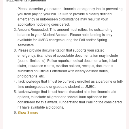
Supplemental Questions
Please describe your current financial emergency that is preventing
you from paying your bill. Failure to provide a clearly defined
emergency or unforeseen circumstance may result in your
application not being considered.
Amount Requested. This amount must reflect the outstanding
balance in your Student Account. Please note funding is only
available for UMBC charges during the Fall and/or Spring
semesters.
Please provide documentation that supports your stated
emergency. Examples of acceptable documentation may include
(but not limited to): Police reports, medical documentation, ticket
stubs, insurance claims, eviction notices, receipts, documents
submitted on Official Letterhead with clearly defined dates,
photographs, etc.
I acknowledge that I must be currently enrolled as a part-time or full-
time undergraduate or graduate student at UMBC.
I acknowledge that I must have exhausted all other financial aid
options, to include all grant and federal loan options to be
considered for this award. I understand that I will not be considered
if I have available aid options.
Show 3 more