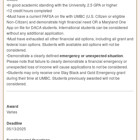
•In good academic standing with the University, 2.5
GPA
or higher
•12 credit hours completed
•Must have a current
FAFSA
on file with
UMBC
(U.S. Citizen or eligible
Non-Citizen) and demonstrate high financial need OR a Maryland One
App on file for
DACA
students. International students can be considered
without any additional application.
•Must have exhausted all other financial aid options, including all grant and
federal loan options. Students with available aid options will not be
considered.
•Demonstrate a clearly defined
emergency or unexpected situation
.
Please note that failure to clearly demonstrate a financial emergency or
unexpected loss of income will cause applications to not be considered.
•Students may only receive one Stay Black and Gold Emergency grant
during their time at
UMBC
. Students previously awarded will not be
considered.
Award
Varies
Deadline
05/13/2025